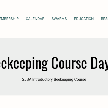
EMBERSHIP
CALENDAR
SWARMS
EDUCATION
RES
ekeeping Course Da
SJBA Introductory Beekeeping Course