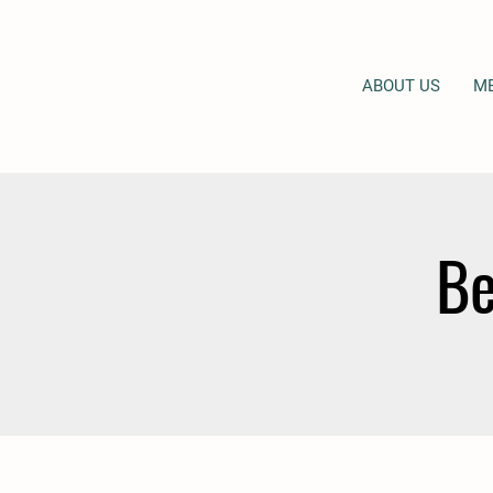
ABOUT US
M
Be