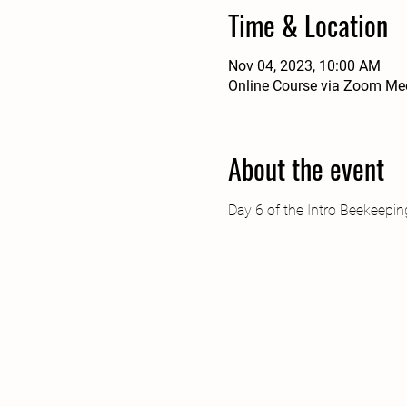
Time & Location
Nov 04, 2023, 10:00 AM
Online Course via Zoom Me
About the event
Day 6 of the Intro Beekeepi