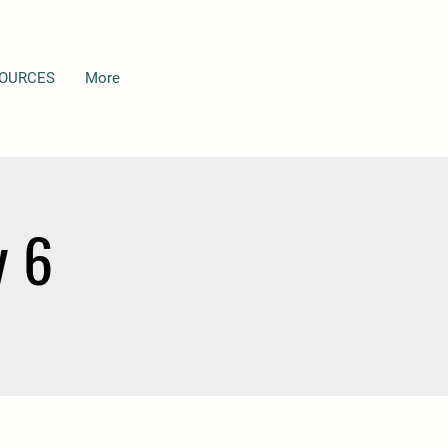
OURCES
More
y 6