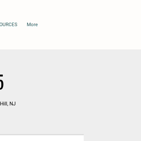
OURCES
More
5
Hill, NJ