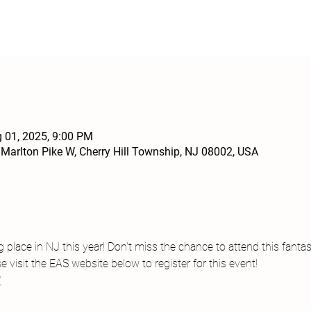
g 01, 2025, 9:00 PM
 Marlton Pike W, Cherry Hill Township, NJ 08002, USA
place in NJ this year! Don't miss the chance to attend this fantas
e visit the EAS website below to register for this event!
/