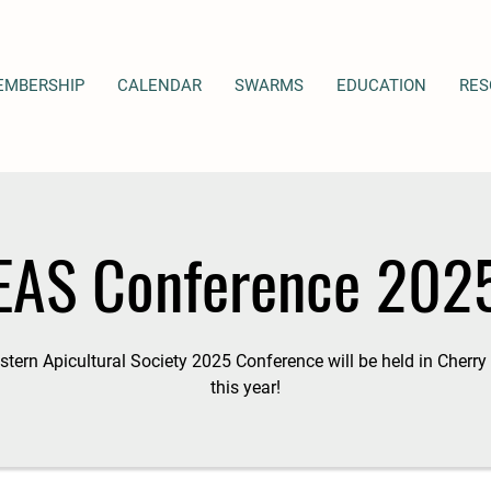
EMBERSHIP
CALENDAR
SWARMS
EDUCATION
RES
EAS Conference 202
tern Apicultural Society 2025 Conference will be held in Cherry 
this year!