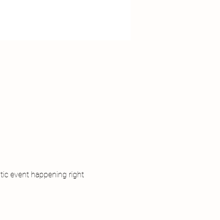
tic event happening right 