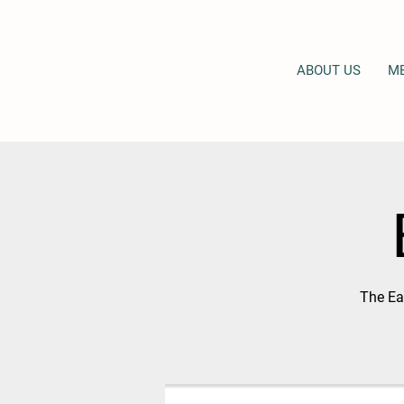
ABOUT US
M
The Eas