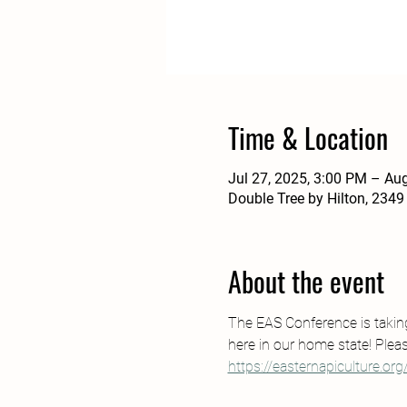
Time & Location
Jul 27, 2025, 3:00 PM – Au
Double Tree by Hilton, 2349
About the event
The EAS Conference is taking 
here in our home state! Pleas
https://easternapiculture.org