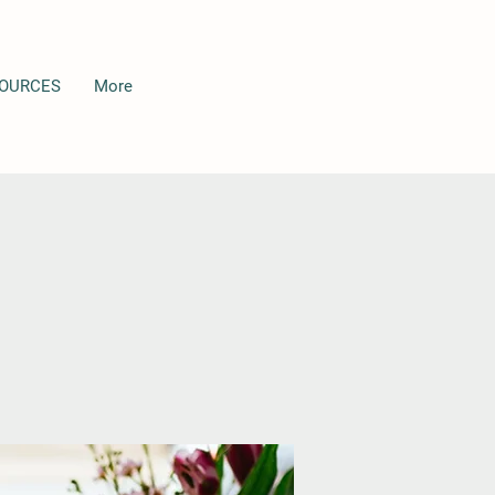
OURCES
More