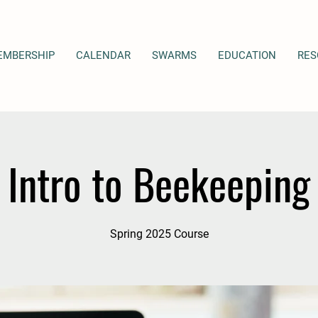
EMBERSHIP
CALENDAR
SWARMS
EDUCATION
RES
Intro to Beekeeping
Spring 2025 Course