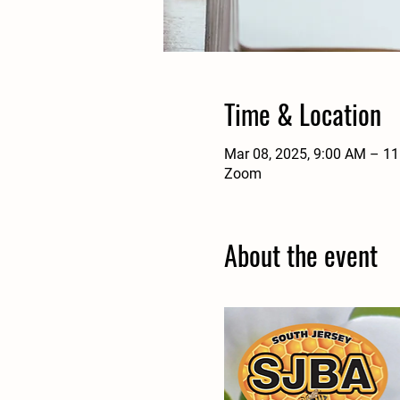
Time & Location
Mar 08, 2025, 9:00 AM – 1
Zoom
About the event