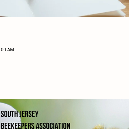
1:00 AM