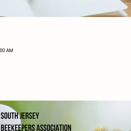
:00 AM