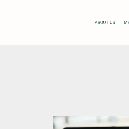
ABOUT US
M