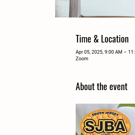
Time & Location
Apr 05, 2025, 9:00 AM – 11
Zoom
About the event