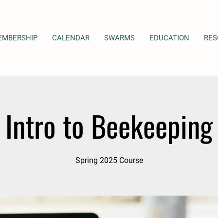
EMBERSHIP
CALENDAR
SWARMS
EDUCATION
RES
Intro to Beekeeping
Spring 2025 Course