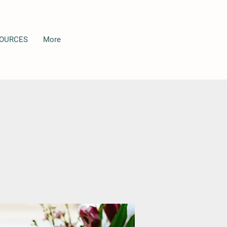
OURCES
More