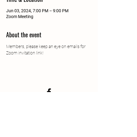
Jun 03, 2024, 7:00 PM – 9:00 PM
Zoom Meeting
About the event
Members, please keep an eye on emails for 
Zoom invitation link!
South Jersey Beekeepers
Association