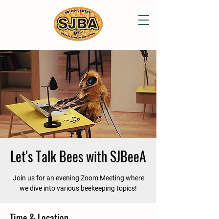
Let's Talk Bees with SJBeeA
Join us for an evening Zoom Meeting where
we dive into various beekeeping topics!
Time & Location