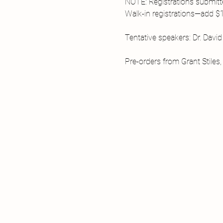
NOTE: Registrations submitte
Walk-in registrations—add $1
Tentative speakers: Dr. Davi
Pre-orders from Grant Stiles