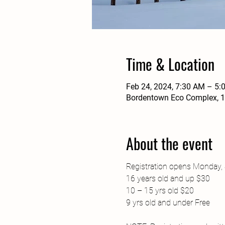
Time & Location
Feb 24, 2024, 7:30 AM – 5:
Bordentown Eco Complex, 1
About the event
Registration opens Monday, 
16 years old and up $30

10 – 15 yrs old $20

9 yrs old and under Free
