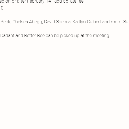
d on or after February 14—add $5 late fee.

0.

d Peck, Chelsea Abegg, David Specca, Kaitlyn Culbert and more. Sub
, Dadant and Better Bee can be picked up at the meeting.