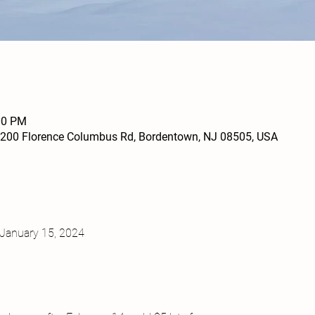
00 PM
200 Florence Columbus Rd, Bordentown, NJ 08505, USA
January 15, 2024
