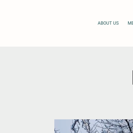
ABOUT US
M