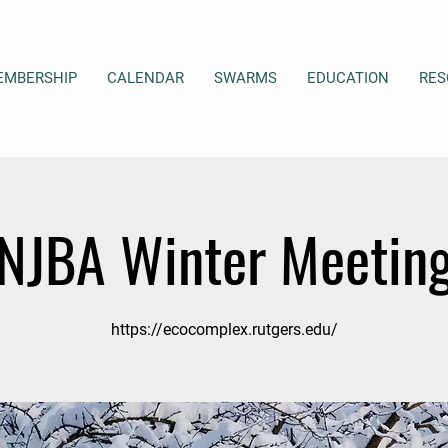
EMBERSHIP
CALENDAR
SWARMS
EDUCATION
RES
NJBA Winter Meetin
https://ecocomplex.rutgers.edu/