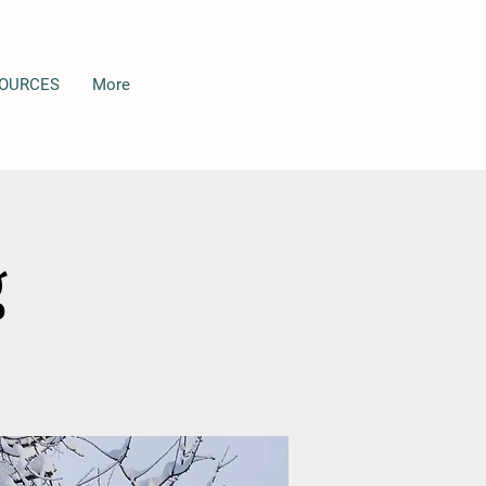
OURCES
More
g