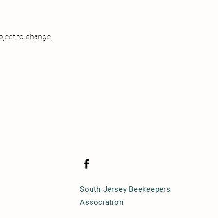
ject to change.

South Jersey Beekeepers
Association