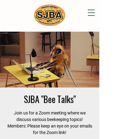
SJBA "Bee Talks"
Join us for a Zoom meeting where we
discuss various beekeeping topics!
Members: Please keep an eye on your emails
for the Zoom link!