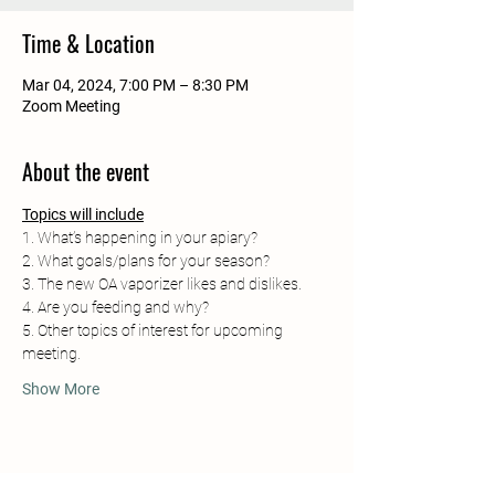
Time & Location
Mar 04, 2024, 7:00 PM – 8:30 PM
Zoom Meeting
About the event
Topics will include
1. What’s happening in your apiary?
2. What goals/plans for your season?
3. The new OA vaporizer likes and dislikes.
4. Are you feeding and why?
5. Other topics of interest for upcoming 
meeting.
Show More