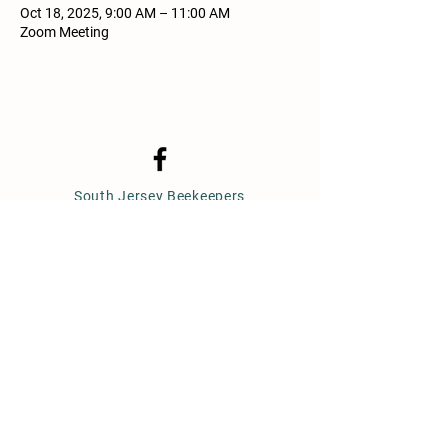
Oct 18, 2025, 9:00 AM – 11:00 AM
Zoom Meeting
South Jersey Beekeepers
Association