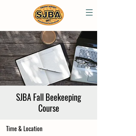
SJBA Fall Beekeeping
Course
Time & Location