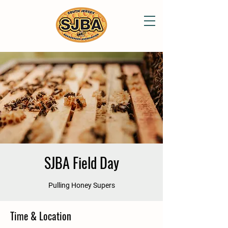
SJBA Field Day
Pulling Honey Supers
Time & Location