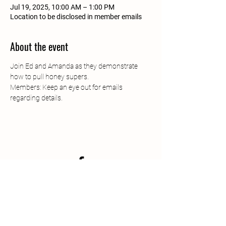
Jul 19, 2025, 10:00 AM – 1:00 PM
Location to be disclosed in member emails
About the event
Join Ed and Amanda as they demonstrate 
how to pull honey supers.
Members: Keep an eye out for emails 
regarding details.
South Jersey Beekeepers
Association