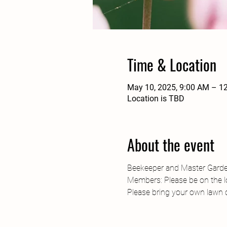
Time & Location
May 10, 2025, 9:00 AM – 1
Location is TBD
About the event
Beekeeper and Master Gardene
Members: Please be on the lo
Please bring your own lawn ch