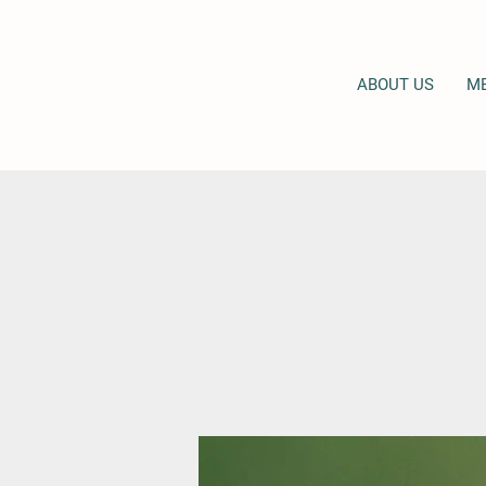
ABOUT US
M