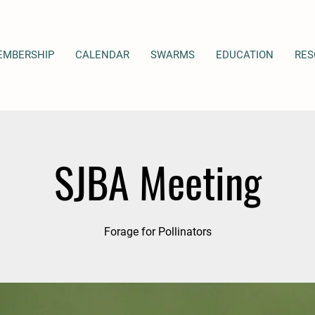
EMBERSHIP
CALENDAR
SWARMS
EDUCATION
RES
SJBA Meeting
Forage for Pollinators