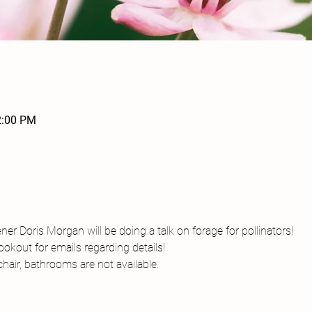
2:00 PM
r Doris Morgan will be doing a talk on forage for pollinators! 
okout for emails regarding details!
air, bathrooms are not available. 