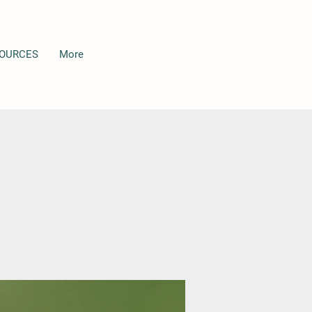
OURCES
More