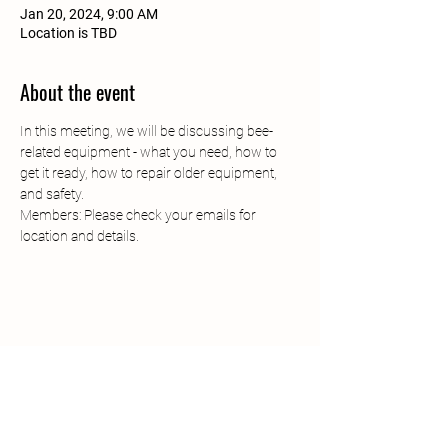
Jan 20, 2024, 9:00 AM
Location is TBD
About the event
In this meeting, we will be discussing bee-
related equipment - what you need, how to 
get it ready, how to repair older equipment, 
and safety.
Members: Please check your emails for 
location and details. 
South Jersey Beekeepers
Association