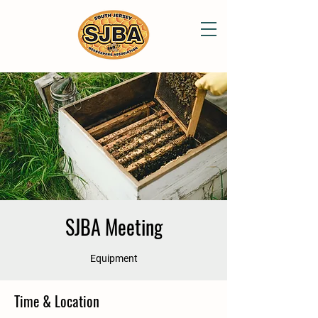
SJBA Meeting
Equipment
Time & Location