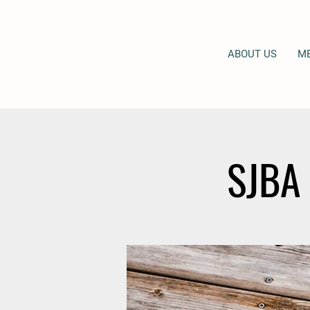
ABOUT US
M
SJBA 