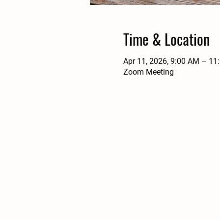
Time & Location
Apr 11, 2026, 9:00 AM – 11
Zoom Meeting