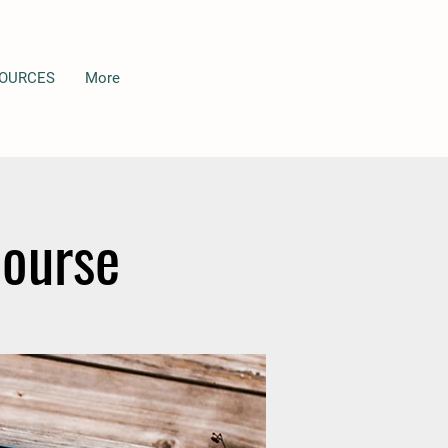
OURCES
More
Course