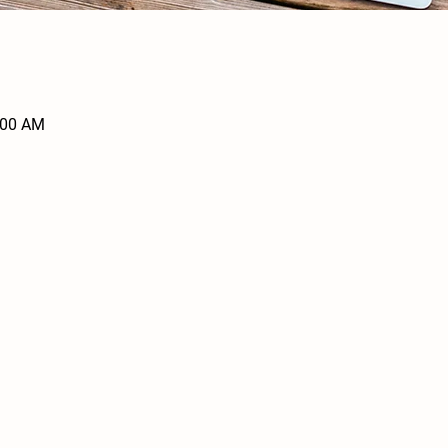
:00 AM