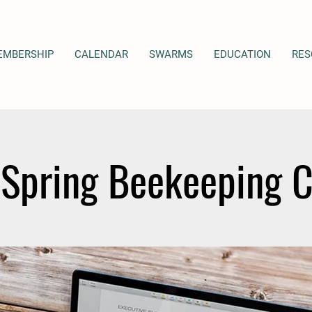
EMBERSHIP
CALENDAR
SWARMS
EDUCATION
RES
Spring Beekeeping 